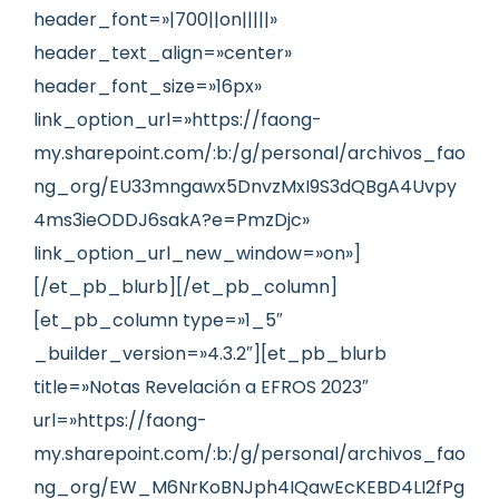
header_font=»|700||on|||||»
header_text_align=»center»
header_font_size=»16px»
link_option_url=»https://faong-
my.sharepoint.com/:b:/g/personal/archivos_fao
ng_org/EU33mngawx5DnvzMxI9S3dQBgA4Uvpy
4ms3ieODDJ6sakA?e=PmzDjc»
link_option_url_new_window=»on»]
[/et_pb_blurb][/et_pb_column]
[et_pb_column type=»1_5″
_builder_version=»4.3.2″][et_pb_blurb
title=»Notas Revelación a EFROS 2023″
url=»https://faong-
my.sharepoint.com/:b:/g/personal/archivos_fao
ng_org/EW_M6NrKoBNJph4IQawEcKEBD4LI2fPg