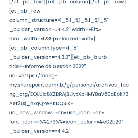
[/et_pb_text][/et_pb_column][/et_pb_row]
[et_pb_row
column_structure=»1_5,1_5,1_5,1_5,1_5″
_builder_version=»4.4.2″ width=»91%»
max_width=»1239px» locked=»off»]
[et_pb_column type=»1_5″
_builder_version=»4.3.2″][et_pb_blurb
title=»Informe de Gestión 2022″
url=»https://faong-
my.sharepoint.com/:b:/g/personal/archivos_fao
ng_org/EQLUIc8XZBRAjBL1yxXaHMYBaV60dEpk73
Aet2Lsj_nZqQ?e=KDQSIK»
url_new_window=»on» use_icon=»on»
font_icon=»%%273%%» icon_color=»#e02b20″
_builder_version=»4.4.2″