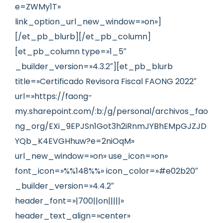
e=ZWMy1T»
link_option_url_new_window=»on»]
[/et_pb_blurb][/et_pb_column]
[et_pb_column type=»1_5″
_builder_version=»4.3.2″][et_pb_blurb
title=»Certificado Revisora Fiscal FAONG 2022″
url=»https://faong-
my.sharepoint.com/:b:/g/personal/archivos_fao
ng_org/EXi_9EPJSn1Got3h2iRnmJYBhEMpGJZJD
YQb_K4EVGHhuw?e=2niOqM»
url_new_window=»on» use_icon=»on»
font_icon=»%%148%%» icon_color=»#e02b20″
_builder_version=»4.4.2″
header_font=»|700||on|||||»
header_text_align=»center»