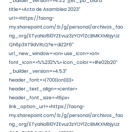
_builder_version=»4.3.2″][et_pb_blurb
title=»Acta de Asamblea 2023″
url=»https://faong-
my.sharepoint.com/:b:/g/personal/archivos_fao
ng_org/ETyaNo8l0YZEvuz3zYOY1ZcBMKXMbjyUz
Qh6p3XT9dVRLQ?e=diZ2F6″
url_new_window=»on» use_icon=»on»
font_icon=»%%232%%» icon_color=»#e02b20″
_builder_version=»4.5.3″
header_font=»|700||on|||||»
header_text_align=»center»
header_font_size=»16px»
link_option_url=»https://faong-
my.sharepoint.com/:b:/g/personal/archivos_fao
ng_org/ETyaNo8l0YZEvuz3zYOY1ZcBMKXMbjyUz