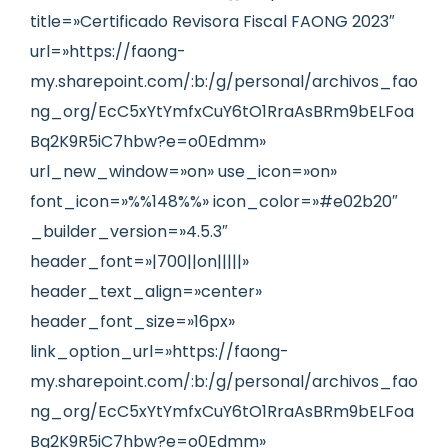
title=»Certificado Revisora Fiscal FAONG 2023″
url=»https://faong-
my.sharepoint.com/:b:/g/personal/archivos_fao
ng_org/EcC5xYtYmfxCuY6tO1RraAsBRm9bELFoa
Bq2K9R5iC7hbw?e=o0Edmm»
url_new_window=»on» use_icon=»on»
font_icon=»%%148%%» icon_color=»#e02b20″
_builder_version=»4.5.3″
header_font=»|700||on|||||»
header_text_align=»center»
header_font_size=»16px»
link_option_url=»https://faong-
my.sharepoint.com/:b:/g/personal/archivos_fao
ng_org/EcC5xYtYmfxCuY6tO1RraAsBRm9bELFoa
Bq2K9R5iC7hbw?e=o0Edmm»