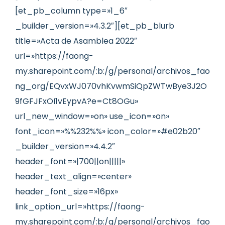
[et_pb_column type=»1_6″
_builder_version=»4.3.2″][et_pb_blurb
title=»Acta de Asamblea 2022″
url=»https://faong-
my.sharepoint.com/:b:/g/personal/archivos_fao
ng_org/EQvxWJ070vhKvwmSiQpZWTwBye3J2O
9fGFJFxOI1vEypvA?e=Ct8OGu»
url_new_window=»on» use_icon=»on»
font_icon=»%%232%%» icon_color=»#e02b20″
_builder_version=»4.4.2″
header_font=»|700||on|||||»
header_text_align=»center»
header_font_size=»16px»
link_option_url=»https://faong-
my.sharepoint.com/:b:/g/personal/archivos_fao