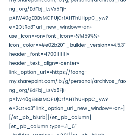
ng_org/EdFbj_LsVx5FjI-
pA1W40gEBBsMOPUjCrfAHThUHppC_yw?
e=2OtRa3″ url_new_window=»on»
use_icon=»on» font_icon=»%%159%%»
icon_color=»#e02b20″ _builder_version=»4.5.3″
header_font=»|700|||||||»
header_text_align=»center»
link_option_url=»https://faong-
my.sharepoint.com/:b:/g/personal/archivos_fao
ng_org/EdFbj_LsVx5FjI-
pA1W40gEBBsMOPUjCrfAHThUHppC_yw?
e=2OtRa3″ link_option_url_new_window=»on»]
[/et_pb_blurb][/et_pb_column]
[et_pb_column type=»1_6″