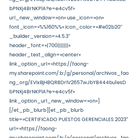
bPNXj4BrNKPlA?e=e4cv5f»
url_new_window=»on» use_icon=»on»
font_icon=»%%160%%» icon_color=»#e02b20″
_builder_version=»4.5.3″
header_font=»|700|||||||»
header_text_align=»center»
link_option_url=»https://faong-
my.sharepoint.com/:b:/g/personal/archivos_fao
ng_org/EVixBjHBQRBDrlV2657wJbYB444bu1esD
bPNXj4BrNKPlA?e=e4cv5f»
link_option_url_new_window=»on»]
[/et_pb_blurb][et_pb_blurb
title=»CERTIFICADO PUESTOS GERENCIALES 2023″
url=»https://faong-
my.sharepoint.com/:b:/g/personal/archivos_fao