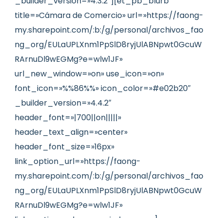
_builder_version=»4.3.2″][et_pb_blurb
title=»Cámara de Comercio» url=»https://faong-
my.sharepoint.com/:b:/g/personal/archivos_fao
ng_org/EULaUPLXnm1PpSlD8ryjUlABNpwt0GcuW
RArnuDl9wEGMg?e=wlw1JF»
url_new_window=»on» use_icon=»on»
font_icon=»%%86%%» icon_color=»#e02b20″
_builder_version=»4.4.2″
header_font=»|700||on|||||»
header_text_align=»center»
header_font_size=»16px»
link_option_url=»https://faong-
my.sharepoint.com/:b:/g/personal/archivos_fao
ng_org/EULaUPLXnm1PpSlD8ryjUlABNpwt0GcuW
RArnuDl9wEGMg?e=wlw1JF»