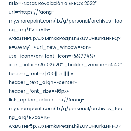
title=»Notas Revelación a EFROS 2022″
url=»https://faong-
my.sharepoint.com/:b:/g/personal/archivos_fao
ng_org/EVaoA15-
wxBGrNP5pAJXMmkBPeajnLh9ZUVUHIUrkLHFFQ?
e=ZWMy1T» url_new_window=»on»
use_icon=»on» font_icon=»%%77%%»
icon_color=»#e02b20″ _builder_version=»4.4.2″
header_font=»|700||on|||||»
header_text_align=»center»
header_font_size=»16px»
link_option_url=»https://faong-
my.sharepoint.com/:b:/g/personal/archivos_fao
ng_org/EVaoA15-
wxBGrNP5pAJXMmkBPeajnLh9ZUVUHIUrkLHFFQ?