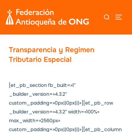
Saltar
al
Buscar:
ALTER
contenido
Transparencia y Regimen
Tributario Especial
[et_pb_section fb_built=»1″
_builder_version=»4.3.2″
custom_padding=»0px||0px|||»][et_pb_row
_builder_version=»4.3.2″ width=»100%»
max_width=»2560px»
custom_padding=»0px||0px|||»][et_pb_column