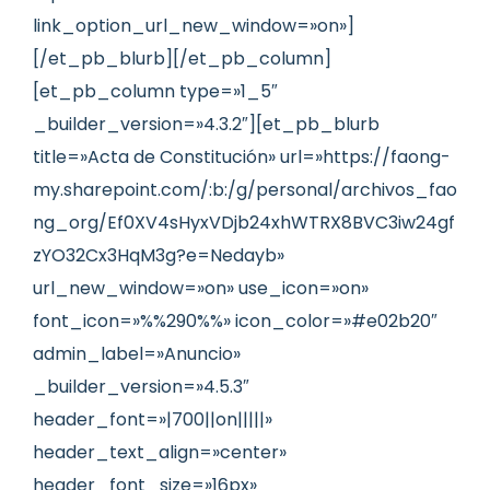
link_option_url_new_window=»on»]
[/et_pb_blurb][/et_pb_column]
[et_pb_column type=»1_5″
_builder_version=»4.3.2″][et_pb_blurb
title=»Acta de Constitución» url=»https://faong-
my.sharepoint.com/:b:/g/personal/archivos_fao
ng_org/Ef0XV4sHyxVDjb24xhWTRX8BVC3iw24gf
zYO32Cx3HqM3g?e=Nedayb»
url_new_window=»on» use_icon=»on»
font_icon=»%%290%%» icon_color=»#e02b20″
admin_label=»Anuncio»
_builder_version=»4.5.3″
header_font=»|700||on|||||»
header_text_align=»center»
header_font_size=»16px»