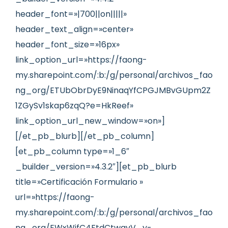
header_font=»|700||on|||||»
header_text_align=»center»
header_font_size=»16px»
link_option_url=»https://faong-
my.sharepoint.com/:b:/g/personal/archivos_fao
ng_org/ETUbObrDyE9NinaqYfCPGJMBvGUpm2Z
1ZGySv1skap6zqQ?e=HkReef»
link_option_url_new_window=»on»]
[/et_pb_blurb][/et_pb_column]
[et_pb_column type=»1_6″
_builder_version=»4.3.2″][et_pb_blurb
title=»Certificación Formulario »
url=»https://faong-
my.sharepoint.com/:b:/g/personal/archivos_fao
ng_org/EWxWjfC4FtdCtwqvV_y-