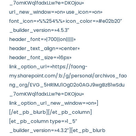
_7omKWq1fadxLLw?e=DKOjou»
url_new_window=»on» use_icon=»on»
font_icon=»%%254%%» icon_color=»#e02b20″
_builder_version=»4.5.3″
header_font=»|700||on|||||»
header_text_align=»center»
header_font_size=»16px»
link_option_url=»https://faong-
my.sharepoint.com/:b:/g/personal/archivos_fao
ng_org/EVG_5HRlMJ1OgD2o0AGJ9wgBz81wSdu
_7omKWq1fadxLLw?e=DKOjou»
link_option_url_new_window=»on»]
[/et_pb_blurb][/et_pb_column]
[et_pb_column type=»1_5″
_builder_version=»4.3.2″][et_pb_blurb