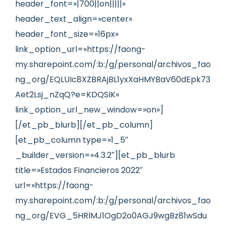
header_font=»|700||on|||||»
header_text_align=»center»
header_font_size=»16px»
link_option_url=»https://faong-
my.sharepoint.com/:b:/g/personal/archivos_fao
ng_org/EQLUIc8XZBRAjBL1yxXaHMYBaV60dEpk73
Aet2Lsj_nZqQ?e=KDQSIK»
link_option_url_new_window=»on»]
[/et_pb_blurb][/et_pb_column]
[et_pb_column type=»1_5″
_builder_version=»4.3.2″][et_pb_blurb
title=»Estados Financieros 2022″
url=»https://faong-
my.sharepoint.com/:b:/g/personal/archivos_fao
ng_org/EVG_5HRlMJ1OgD2o0AGJ9wgBz81wSdu