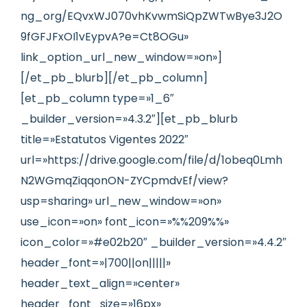
ng_org/EQvxWJ070vhKvwmSiQpZWTwBye3J2O
9fGFJFxOI1vEypvA?e=Ct8OGu»
link_option_url_new_window=»on»]
[/et_pb_blurb][/et_pb_column]
[et_pb_column type=»1_6″
_builder_version=»4.3.2″][et_pb_blurb
title=»Estatutos Vigentes 2022″
url=»https://drive.google.com/file/d/1obeq0Lmh
N2WGmqZiqqonON-ZYCpmdvEf/view?
usp=sharing» url_new_window=»on»
use_icon=»on» font_icon=»%%209%%»
icon_color=»#e02b20″ _builder_version=»4.4.2″
header_font=»|700||on|||||»
header_text_align=»center»
header_font_size=»16px»