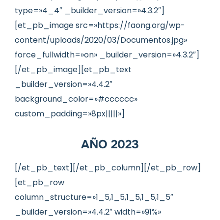
type=»4_4″ _builder_version=»4.3.2″]
[et_pb_image src=»https://faong.org/wp-
content/uploads/2020/03/Documentos.jpg»
force_fullwidth=»on» _builder_version=»4.3.2″]
[/et_pb_image][et_pb_text
_builder_version=»4.4.2″
background_color=»#cccccc»
custom_padding=»8px|||||»]
AÑO 2023
[/et_pb_text][/et_pb_column][/et_pb_row]
[et_pb_row
column_structure=»1_5,1_5,1_5,1_5,1_5″
_builder_version=»4.4.2″ width=»91%»