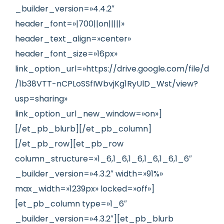
_builder_version=»4.4.2″
header_font=»|700||on|||||»
header_text_align=»center»
header_font_size=»16px»
link_option_url=»https://drive.google.com/file/d
/1b38VTT-nCPLoSSfIWbvjKg1RyUlD_Wst/view?
usp=sharing»
link_option_url_new_window=»on»]
[/et_pb_blurb][/et_pb_column]
[/et_pb_row][et_pb_row
column_structure=»1_6,1_6,1_6,1_6,1_6,1_6″
_builder_version=»4.3.2″ width=»91%»
max_width=»1239px» locked=»off»]
[et_pb_column type=»1_6″
_builder_version=»4.3.2″][et_pb_blurb