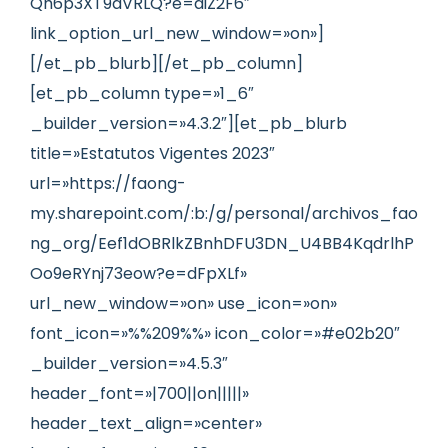
Qh6p3XT9dVRLQ?e=diZ2F6″
link_option_url_new_window=»on»]
[/et_pb_blurb][/et_pb_column]
[et_pb_column type=»1_6″
_builder_version=»4.3.2″][et_pb_blurb
title=»Estatutos Vigentes 2023″
url=»https://faong-
my.sharepoint.com/:b:/g/personal/archivos_fao
ng_org/Eef1dOBRlkZBnhDFU3DN_U4BB4KqdrlhP
Oo9eRYnj73eow?e=dFpXLf»
url_new_window=»on» use_icon=»on»
font_icon=»%%209%%» icon_color=»#e02b20″
_builder_version=»4.5.3″
header_font=»|700||on|||||»
header_text_align=»center»