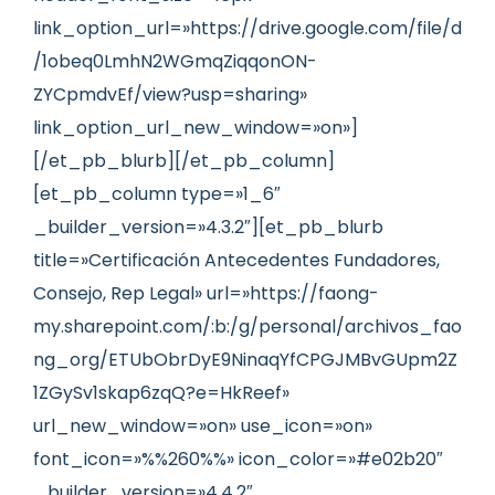
link_option_url=»https://drive.google.com/file/d
/1obeq0LmhN2WGmqZiqqonON-
ZYCpmdvEf/view?usp=sharing»
link_option_url_new_window=»on»]
[/et_pb_blurb][/et_pb_column]
[et_pb_column type=»1_6″
_builder_version=»4.3.2″][et_pb_blurb
title=»Certificación Antecedentes Fundadores,
Consejo, Rep Legal» url=»https://faong-
my.sharepoint.com/:b:/g/personal/archivos_fao
ng_org/ETUbObrDyE9NinaqYfCPGJMBvGUpm2Z
1ZGySv1skap6zqQ?e=HkReef»
url_new_window=»on» use_icon=»on»
font_icon=»%%260%%» icon_color=»#e02b20″
_builder_version=»4.4.2″