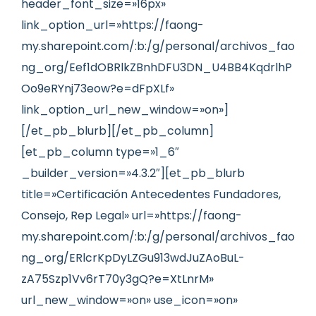
header_font_size=»16px»
link_option_url=»https://faong-
my.sharepoint.com/:b:/g/personal/archivos_fao
ng_org/Eef1dOBRlkZBnhDFU3DN_U4BB4KqdrlhP
Oo9eRYnj73eow?e=dFpXLf»
link_option_url_new_window=»on»]
[/et_pb_blurb][/et_pb_column]
[et_pb_column type=»1_6″
_builder_version=»4.3.2″][et_pb_blurb
title=»Certificación Antecedentes Fundadores,
Consejo, Rep Legal» url=»https://faong-
my.sharepoint.com/:b:/g/personal/archivos_fao
ng_org/ERlcrKpDyLZGu913wdJuZAoBuL-
zA75Szp1Vv6rT70y3gQ?e=XtLnrM»
url_new_window=»on» use_icon=»on»