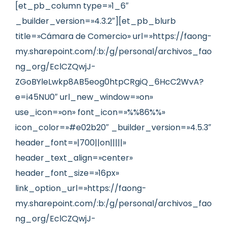
[et_pb_column type=»1_6″
_builder_version=»4.3.2″][et_pb_blurb
title=»Cámara de Comercio» url=»https://faong-
my.sharepoint.com/:b:/g/personal/archivos_fao
ng_org/EclCZQwjJ-
ZGoBYleLwkp8AB5eog0htpCRgiQ_6HcC2WvA?
e=i45NU0″ url_new_window=»on»
use_icon=»on» font_icon=»%%86%%»
icon_color=»#e02b20″ _builder_version=»4.5.3″
header_font=»|700||on|||||»
header_text_align=»center»
header_font_size=»16px»
link_option_url=»https://faong-
my.sharepoint.com/:b:/g/personal/archivos_fao
ng_org/EclCZQwjJ-