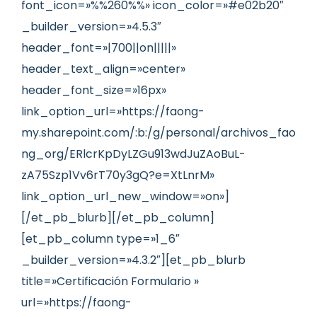
font_icon=»%%260%%» icon_color=»#e02b20″
_builder_version=»4.5.3″
header_font=»|700||on|||||»
header_text_align=»center»
header_font_size=»16px»
link_option_url=»https://faong-
my.sharepoint.com/:b:/g/personal/archivos_fao
ng_org/ERlcrKpDyLZGu913wdJuZAoBuL-
zA75Szp1Vv6rT70y3gQ?e=XtLnrM»
link_option_url_new_window=»on»]
[/et_pb_blurb][/et_pb_column]
[et_pb_column type=»1_6″
_builder_version=»4.3.2″][et_pb_blurb
title=»Certificación Formulario »
url=»https://faong-