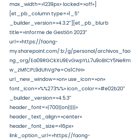
max_width=»1239px» locked=»off»]
[et_pb_column type=»1_5″
_builder_version=»4.3.2″][et_pb_blurb
title=»Informe de Gestión 2023″
url=»https://faong-
my.sharepoint.com/:b:/g/personal/archivos_fao
ng_org/Ea09RGCkXU9EvGwpYLL7u9oBICY5NeRm
w_zMfCPL9dUhVg?e=Os1ChH»
url_new_window=»on» use_icon=»on»
font_icon=»%%273%%» icon_color=»#e02b20″
_builder_version=»4.5.3″
header_font=»|700||on|||||»
header_text_align=»center»
header_font_size=»16px»
link_option_url=»https://faong-