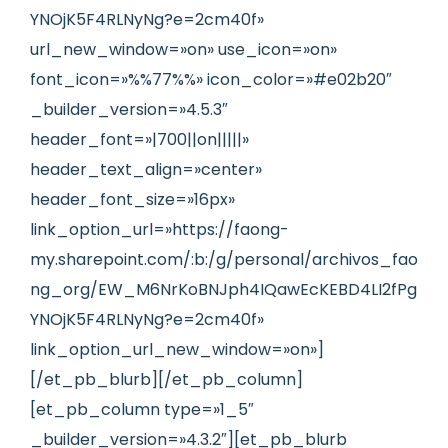
YNOjK5F4RLNyNg?e=2cm40f»
url_new_window=»on» use_icon=»on»
font_icon=»%%77%%» icon_color=»#e02b20″
_builder_version=»4.5.3″
header_font=»|700||on|||||»
header_text_align=»center»
header_font_size=»16px»
link_option_url=»https://faong-
my.sharepoint.com/:b:/g/personal/archivos_fao
ng_org/EW_M6NrKoBNJph4IQawEcKEBD4LI2fPg
YNOjK5F4RLNyNg?e=2cm40f»
link_option_url_new_window=»on»]
[/et_pb_blurb][/et_pb_column]
[et_pb_column type=»1_5″
_builder_version=»4.3.2″][et_pb_blurb