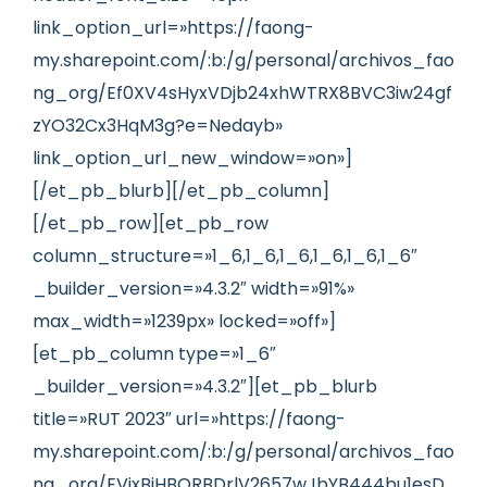
link_option_url=»https://faong-
my.sharepoint.com/:b:/g/personal/archivos_fao
ng_org/Ef0XV4sHyxVDjb24xhWTRX8BVC3iw24gf
zYO32Cx3HqM3g?e=Nedayb»
link_option_url_new_window=»on»]
[/et_pb_blurb][/et_pb_column]
[/et_pb_row][et_pb_row
column_structure=»1_6,1_6,1_6,1_6,1_6,1_6″
_builder_version=»4.3.2″ width=»91%»
max_width=»1239px» locked=»off»]
[et_pb_column type=»1_6″
_builder_version=»4.3.2″][et_pb_blurb
title=»RUT 2023″ url=»https://faong-
my.sharepoint.com/:b:/g/personal/archivos_fao
ng_org/EVixBjHBQRBDrlV2657wJbYB444bu1esD