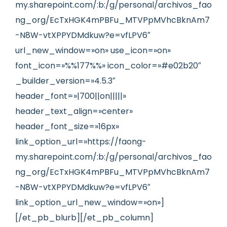
my.sharepoint.com/:b:/g/personal/archivos_fao
ng_org/EcTxHGK4mPBFu_MTVPpMVhcBknAm7
-N8W-vtXPPYDMdkuw?e=vfLPV6″
url_new_window=»on» use_icon=»on»
font_icon=»%%177%%» icon_color=»#e02b20″
_builder_version=»4.5.3″
header_font=»|700||on|||||»
header_text_align=»center»
header_font_size=»16px»
link_option_url=»https://faong-
my.sharepoint.com/:b:/g/personal/archivos_fao
ng_org/EcTxHGK4mPBFu_MTVPpMVhcBknAm7
-N8W-vtXPPYDMdkuw?e=vfLPV6″
link_option_url_new_window=»on»]
[/et_pb_blurb][/et_pb_column]