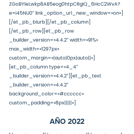
ZGoBYleLwkp8AB5eog0htpCRgiQ_6HcC2WvA?
e=i45NU0″ link_option_url_new_window=»on»]
[/et_pb_blurb][/et_pb_column]
[/et_pb_row][et_pb_row
_builder_version=»4.4.2″ width=»91%»
max_width=»1297px»
custom_margin=»|auto|0px|auto||»]
[et_pb_column type=»4_4″
_builder_version=»4.4.2″][et_pb_text
_builder_version=»4.4.2″
background_color=»#cccccc»
custom_padding=»8px|||||»]
AÑO 2022