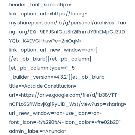
header_font_size=»16px»
link_option_url=»https://faong-
my.sharepoint.com/:b:/g/personal/archivos_fao
ng_org/EXi_9EPJSn1Got3h2iRnmJYBhEMpGJZJD
YQb_K4EVGHhuw?e=2niOqM»
link_option_url_new_window=»on»]
[/et_pb_blurb][/et_pb_column]
[et_pb_column type=»1_5″
_builder_version=»4.3.2″][et_pb_blurb
title=»Acta de Constitución»
url=»https://drive.google.com/file/d/1b38VTT-
nCPLoSSfIWbvjKg1RyUlD_Wst/view?usp=sharing»
url_new_window=»on» use_icon=»on»
font_icon=»%%290%%» icon_color=»#e02b20″
admin_label=»Anuncio»