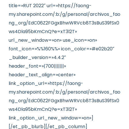
title=»RUT 2022″ url=»https://faong-
my.sharepoint.com/:b:/g/personal/archivos_fao
ng_org/EdC06Z2FGgxBhwWRVcb8T3sBuS39fSx0
ws4Dla95bKmCnQ?e=xT3l2T»
url_new_window=»on» use_icon=»on»
font_icon=»%%160%%» icon_color=»#e02b20″
_builder_version=»4.4.2″
header_font=»|700|||||||»
header_text_align=»center»
link_option_url=»https://faong-
my.sharepoint.com/:b:/g/personal/archivos_fao
ng_org/EdC06Z2FGgxBhwWRVcb8T3sBuS39fSx0
ws4Dla95bKmCnQ?e=xT3l2T»
link_option_url_new_window=»on»]
[/et_pb_blurb][/et_pb_column]