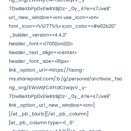
7DwBeXbPp0vEleRXBjDz-_0y_A?e=s7Jve9″
url_new_window=»on» use_icon=»on»
font_icon=»%%177%%» icon_color=»#e02b20″
_builder_version=»4.4.2″
header_font=»|700||on|||||»
header_text_align=»center»
header_font_size=»16px»
link_option_url=»https://faong-
my.sharepoint.com/:b:/g/personal/archivos_fao
ng_org/EWxWjfC4FtdCtwqvV_y-
7DwBeXbPp0vEleRXBjDz-_0y_A?e=s7Jve9″
link_option_url_new_window=»on»]
[/et_pb_blurb][/et_pb_column]
[et_pb_column type=»1_6″