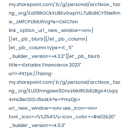
my.sharepoint.com/:b:/g/personal/archivos_fao
ng_org/Ea09RGCkXU9EvGwpYLL7u9oBICY5NeRm
w_zMfCPL9dUhVg?e=Os1ChH»
link_option_url_new_window=»on»]
[/et_pb_blurb][/et_pb_column]
[et_pb_column type=»1_5″
_builder_version=»4.3.2″][et_pb_blurb
title=»Estados Financieros 2023″
url=»https://faong-
my.sharepoint.com/:b:/g/personal/archivos_fao
ng_org/EU33mngawx5DnvzMxI9S3dQBgA4Uvpy
4ms3ieODDJ6sakA?e=PmzDjc»
url_new_window=»on» use_icon=»on»
font_icon=»%%254%%» icon_color=»#e02b20″
_builder_version=»4.5.3″